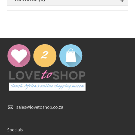
sales@lovetoshop.co.za
Specials