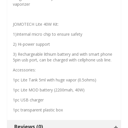
vaporizer
JOMOTECH Lite 40W Kit:
1)Internal micro chip to ensure safety
2) Hi-power support
3) Rechargeable lithium battery and with smart phone
5pin usb port, can be charged with cellphone usb line.
Accessories:
1pc Lite Tank 5ml with huge vapor (0.5ohms)
1pc Lite MOD battery (2200mah, 40W)
1pc USB charger
1pc transparent plastic box
Reviews (0)