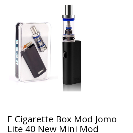
E Cigarette Box Mod Jomo
Lite 40 New Mini Mod