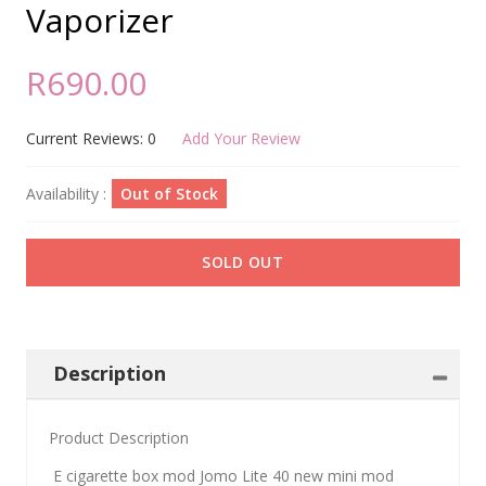
Vaporizer
R690.00
Current Reviews: 0
Add Your Review
Availability :
Out of Stock
SOLD OUT
Description
Product Description
E cigarette box mod Jomo Lite 40 new mini mod