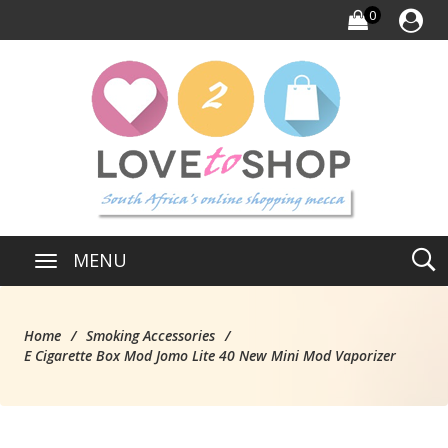
0
MENU
Home
Smoking Accessories
E Cigarette Box Mod Jomo Lite 40 New Mini Mod Vaporizer