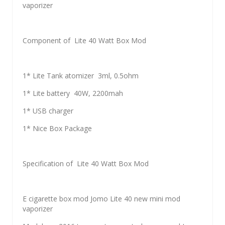
vaporizer
Component of Lite 40 Watt Box Mod
1* Lite Tank atomizer 3ml, 0.5ohm
1* Lite battery 40W, 2200mah
1* USB charger
1* Nice Box Package
Specification of Lite 40 Watt Box Mod
E cigarette box mod Jomo Lite 40 new mini mod
vaporizer