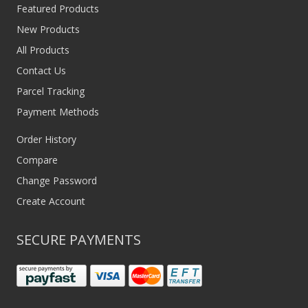
Featured Products
New Products
All Products
Contact Us
Parcel Tracking
Payment Methods
Order History
Compare
Change Password
Create Account
SECURE PAYMENTS