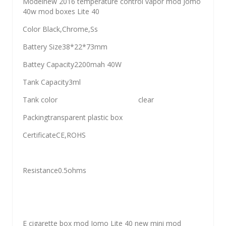
Modelnew 2016 temperature control vapor mod Jomo
40w mod boxes Lite 40
Color Black,Chrome,Ss
Battery Size38*22*73mm
Battey Capacity2200mah 40W
Tank Capacity3ml
Tank color clear
Packingtransparent plastic box
CertificateCE,ROHS
Resistance0.5ohms
E cigarette box mod Jomo Lite 40 new mini mod